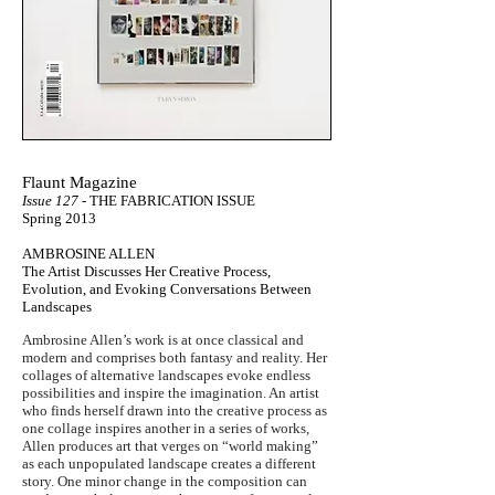
Flaunt Magazine
Issue 127
- THE FABRICATION ISSUE
Spring 2013
AMBROSINE ALLEN
The Artist Discusses Her Creative Process,
Evolution, and Evoking Conversations Between
Landscapes
Ambrosine Allen’s work is at once classical and
modern and comprises both fantasy and reality. Her
collages of alternative landscapes evoke endless
possibilities and inspire the imagination. An artist
who finds herself drawn into the creative process as
one collage inspires another in a series of works,
Allen produces art that verges on “world making”
as each unpopulated landscape creates a different
story. One minor change in the composition can