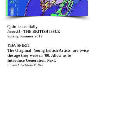
Quintiessentially
Issue 31
- THE BRITISH ISSUE
Spring/Summer 2012
YBA SPIRIT
The Origiinal 'Young British Artists' are twice
the age they were in '88. Allow us to
Introduce Generation Next.
Emma Crichton-Miller
Stumbling without Introduction upon Ambrosine
Allen,s remarkable drawings and paper colages of
imaginary landscapes, you might be forgiven for
thinking that these had been created by some
bookish 18th century artist, obsessed with
Gulliverian travels to unknown lands, and had been
allowed to lie forgotten in an archive somewhere.
The work actually arises from a very contemporary
fascination with constructed fantasy worlds.
W.I.R.E
No6
- ABSTRACT