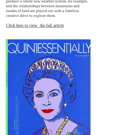
produce a whole new weather system, for example,
and the relationships between mountains and
swaths of land are played out with a limitless
creative drive to explore them.
Click here to view the full article