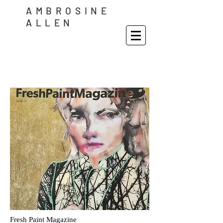
AMBROSINE
ALLEN
Fresh Paint Magazine