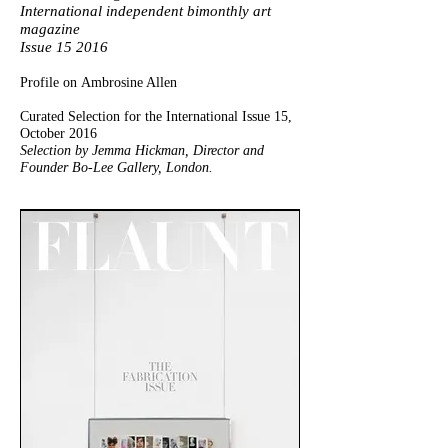
International independent bimonthly art
magazine
Issue 15 2016
Profile on Ambrosine Allen
Curated Selection for the International Issue 15,
October 2016
Selection by Jemma Hickman, Director and
Founder Bo-Lee Gallery, London.